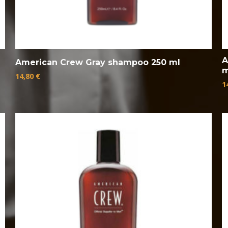
A
American Crew Gray shampoo 250 ml
m
14,80
€
1