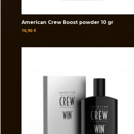
American Crew Boost powder 10 gr
16,90
€