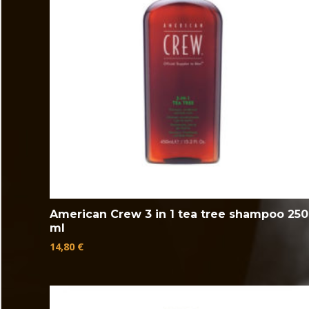
American Crew 3 in 1 tea tree shampoo 250
ml
14,80
€