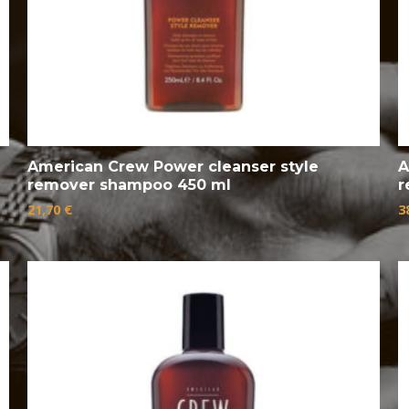
American Crew Power cleanser style
A
remover shampoo 450 ml
r
21,70
€
3