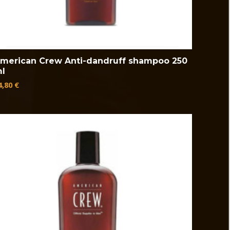
merican Crew Anti-dandruff shampoo 250
l
4,80
€