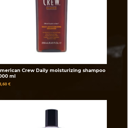
merican Crew Daily moisturizing shampoo
000 ml
8,60
€