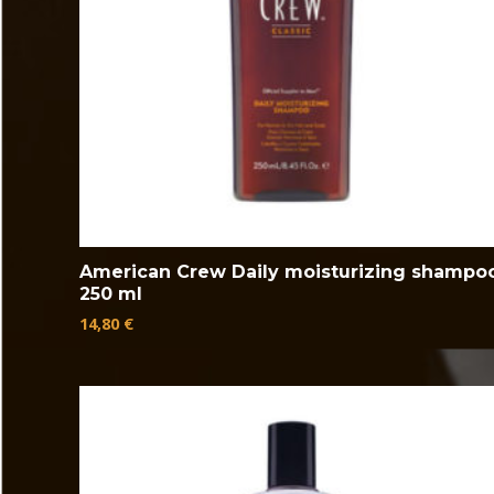
American Crew Daily moisturizing shampo
250 ml
14,80
€