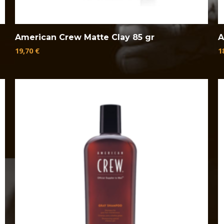
American Crew Matte Clay 85 gr
A
19,70
€
1