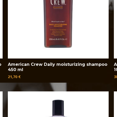
o
American Crew Daily moisturizing shampoo
A
450 ml
1
21,70
€
3