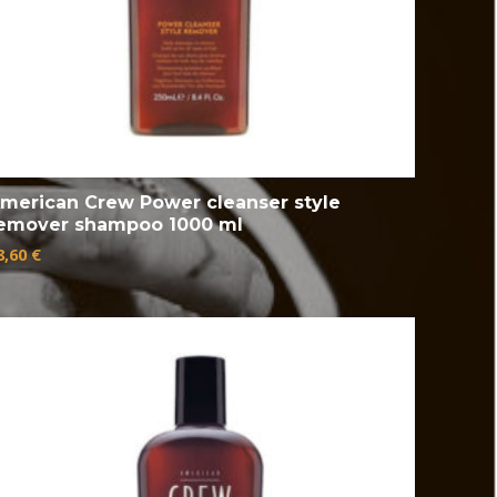
merican Crew Power cleanser style
emover shampoo 1000 ml
8,60
€