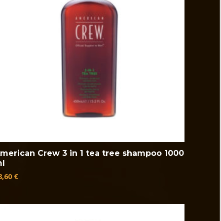
merican Crew 3 in 1 tea tree shampoo 1000
l
8,60
€