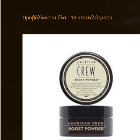
Προβάλλονται όλα - 18 αποτελέσματα