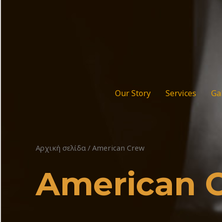
Μετάβαση
στο
περιεχόμενο
Our Story
Services
Ga
Αρχική σελίδα
/ American Crew
American 