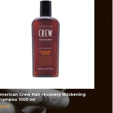
merican Crew Hair recovery thickening
hampoo 1000 ml
8,60
€