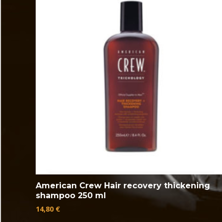
American Crew Hair recovery thickening
shampoo 250 ml
14,80
€