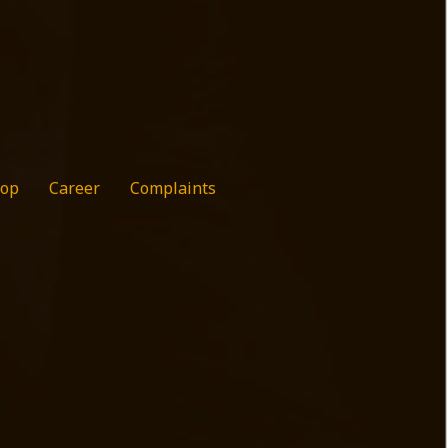
op
Career
Complaints