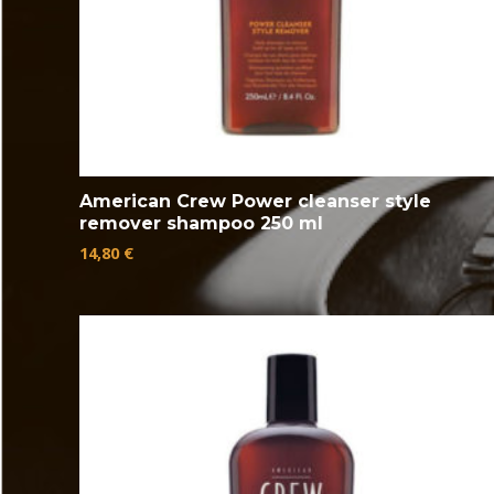
American Crew Power cleanser style
remover shampoo 250 ml
14,80
€