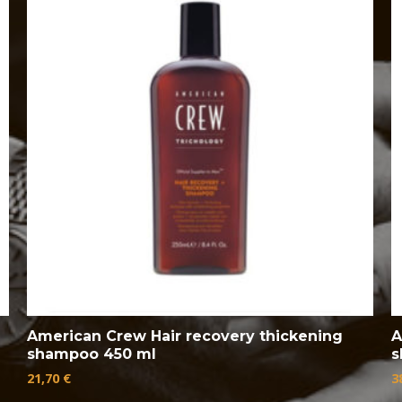
American Crew Hair recovery thickening
A
shampoo 450 ml
s
21,70
€
3