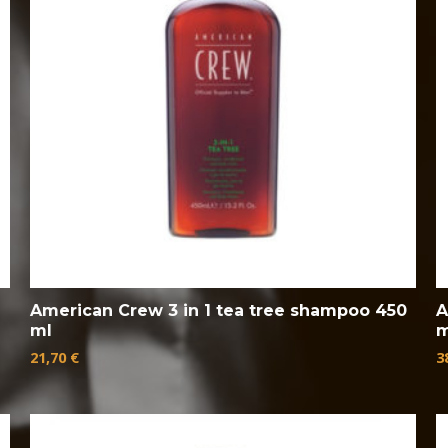
American Crew 3 in 1 tea tree shampoo 450
A
ml
m
21,70
€
3