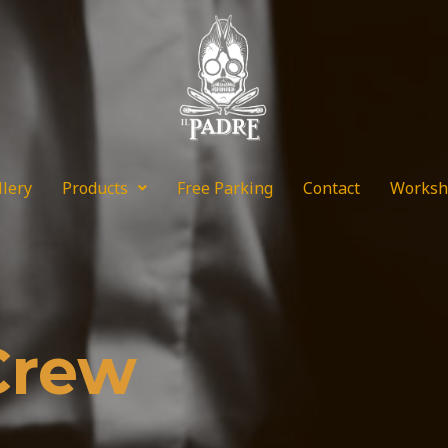
llery
Products
Free Parking
Contact
Worksh
Crew