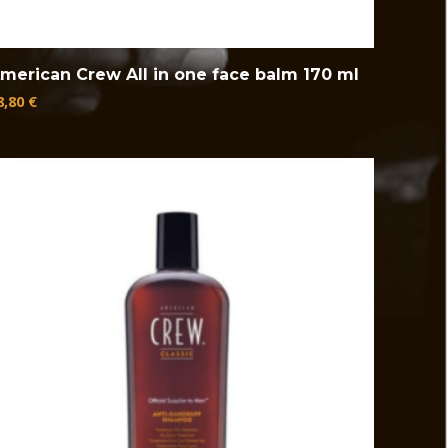
merican Crew All in one face balm 170 ml
8,80
€