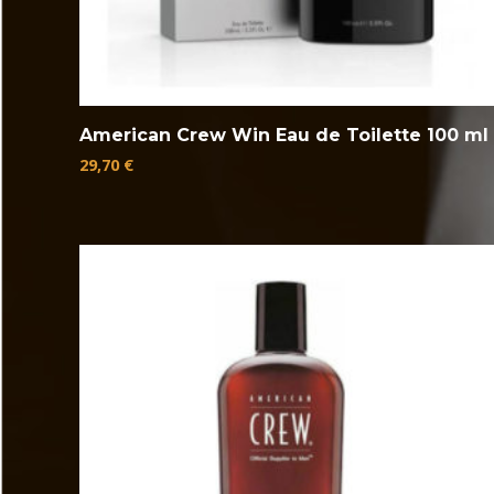
American Crew Win Eau de Toilette 100 ml
29,70
€